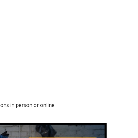
sons in person or online.