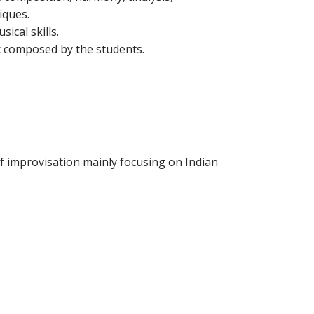
iques.
ical skills.
c composed by the students.
of improvisation mainly focusing on Indian