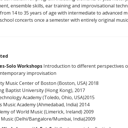
nt, ensemble skills, ear training and improvisational techn
from 14 to 35 years of age with intermediate to advanced mus
school concerts once a semester with entirely original musi
ted
es-Solo Workshops
Introduction to different perspectives 
 contemporary improvisation
y Music Center of Boston (Boston, USA) 2018
g Baptist University (Hong Kong), 2017
echnology Academy (Toledo, Ohio, USA)2015
ns Music Academy (Ahmedabad, India) 2014
demy of World Music (Limerick, Ireland) 2009
s Music (Delhi/Bangalore/Mumbai, India)2009