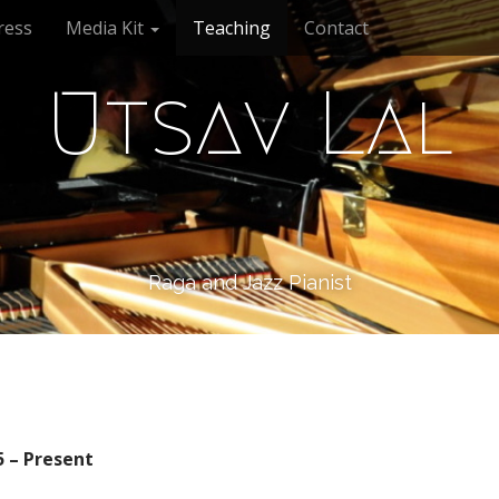
ress
Media Kit
Teaching
Contact
Utsav Lal
Raga and Jazz Pianist
5 – Present