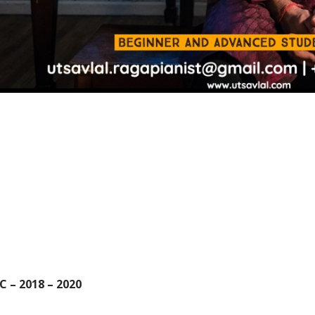
C – 2018 – 2020