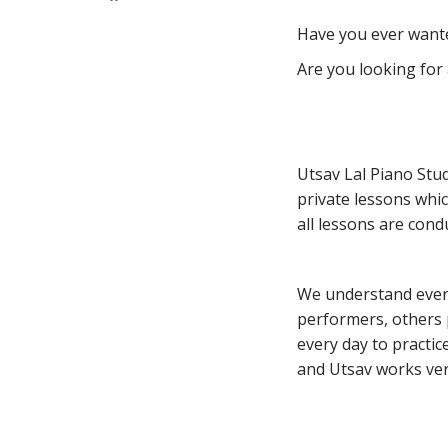
Have you ever wante
Are you looking for 
Utsav Lal Piano Stud
private lessons whic
all lessons are cond
We understand every
performers, others 
every day to practic
and Utsav works very