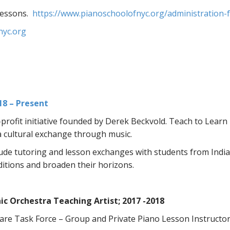
Lessons.
https://www.pianoschoolofnyc.org/administration-fa
nyc.org
18 – Present
rofit initiative founded by Derek Beckvold. Teach to Lear
a cultural exchange through music.
lude tutoring and lesson exchanges with students from Indian
ditions and broaden their horizons.
c Orchestra Teaching Artist; 2017 -2018
re Task Force – Group and Private Piano Lesson Instructo