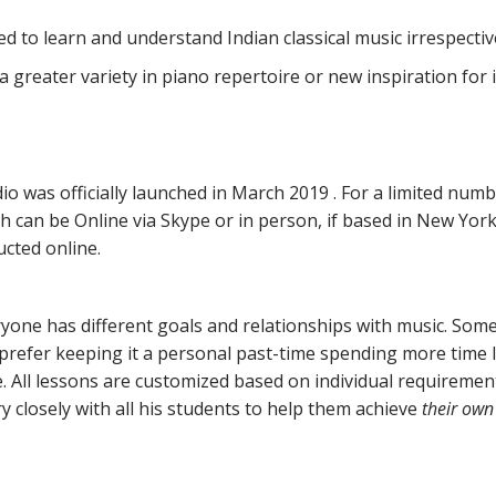
d to learn and understand Indian classical music irrespecti
a greater variety in piano repertoire or new inspiration for
io was officially launched in March 2019 . For a limited numb
h can be Online via Skype or in person, if based in New York 
ucted online.
one has different goals and relationships with music. Some
prefer keeping it a personal past-time spending more time 
e. All lessons are customized based on individual requiremen
 closely with all his students to help them achieve
their own