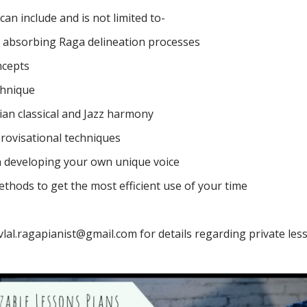
an include and is not limited to-
 absorbing Raga delineation processes
ncepts
chnique
dian classical and Jazz harmony
rovisational techniques
on developing your own unique voice
ethods to get the most efficient use of your time
vlal.ragapianist@gmail.com
for details regarding private les