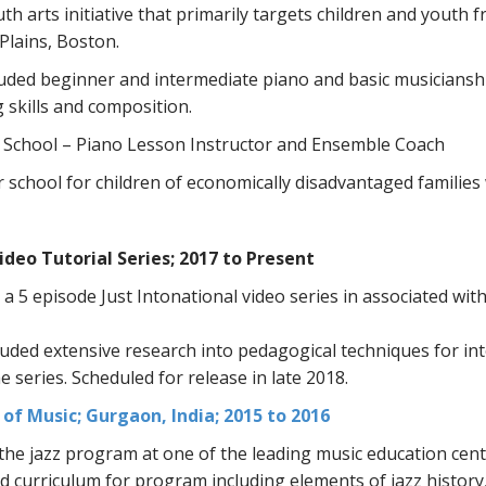
uth arts initiative that primarily targets children and youth
Plains, Boston.
luded beginner and intermediate piano and basic musicianshi
g skills and composition.
 School – Piano Lesson Instructor and Ensemble Coach
school for children of economically disadvantaged families wi
ideo Tutorial Series; 2017 to Present
a 5 episode Just Intonational video series in associated 
uded extensive research into pedagogical techniques for int
he series. Scheduled for release in late 2018.
of Music; Gurgaon, India; 2015 to 2016
he jazz program at one of the leading music education cente
curriculum for program including elements of jazz history,