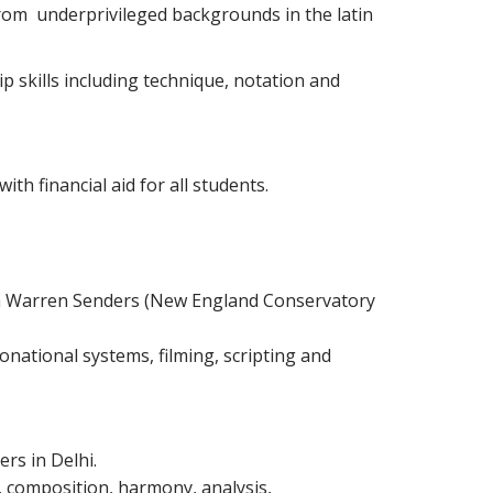
 from underprivileged backgrounds in the latin
p skills including technique, notation and
th financial aid for all students.
with Warren Senders (New England Conservatory
onational systems, filming, scripting and
rs in Delhi.
 composition, harmony, analysis,