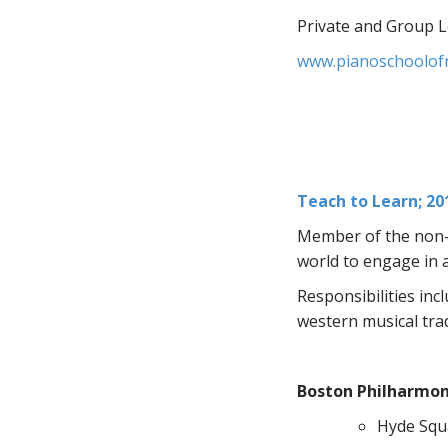
Private and Group 
www.pianoschoolof
Teach to Learn; 20
Member of the non-p
world to engage in 
Responsibilities inc
western musical tra
Boston Philharmoni
Hyde Squa