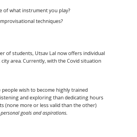
ve of what instrument you play?
 improvisational techniques?
er of students, Utsav Lal now offers individual
city area. Currently, with the Covid situation
 people wish to become highly trained
listening and exploring than dedicating hours
ts (none more or less valid than the other)
 personal goals and aspirations.