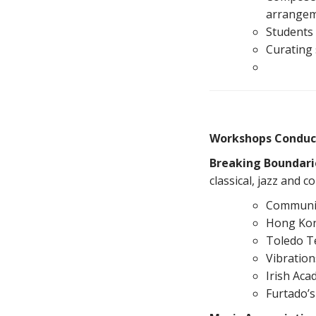
arrangeme
Students 
Curating 
Workshops Conduc
Breaking Boundari
classical, jazz and
Communit
Hong Kon
Toledo T
Vibratio
Irish Aca
Furtado’