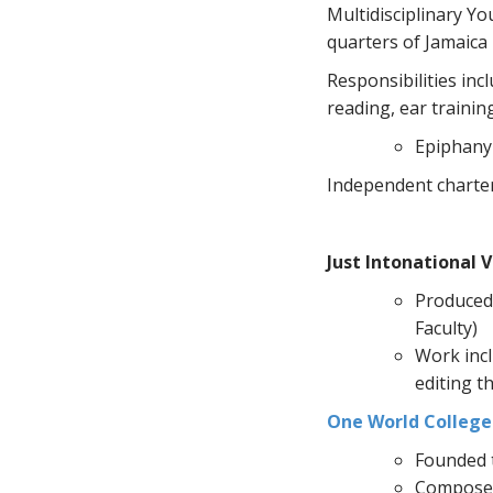
Multidisciplinary Yo
quarters of Jamaica 
Responsibilities inc
reading, ear trainin
Epiphany
Independent charter 
Just Intonational V
Produced 
Faculty)
Work incl
editing t
One World College 
Founded t
Composed 