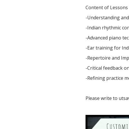
Content of Lessons c
-Understanding and
-Indian rhythmic co
-Advanced piano te
-Ear training for In
-Repertoire and Imp
-Critical feedback 
-Refining practice m
Please write to
utsa