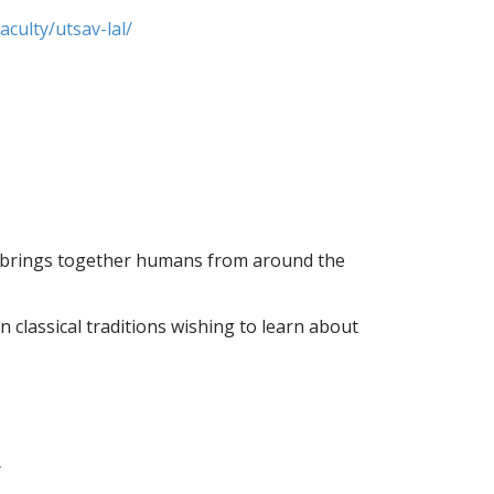
culty/utsav-lal/
n brings together humans from around the
 classical traditions wishing to learn about
r