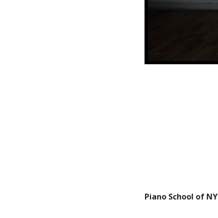
Piano School of NY