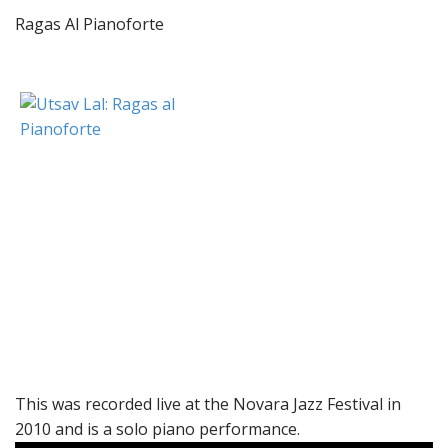
Ragas Al Pianoforte
This was recorded live at the Novara Jazz Festival in
2010 and is a solo piano performance.