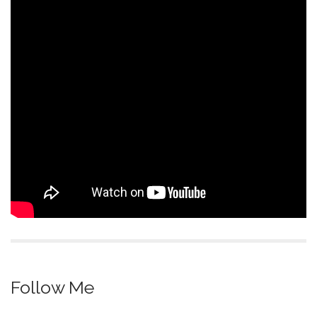
Follow Me