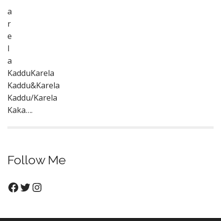
a
r
e
l
a
KadduKarela
Kaddu&Karela
Kaddu/Karela
Kaka….
Follow Me
Facebook
Twitter
Instagram