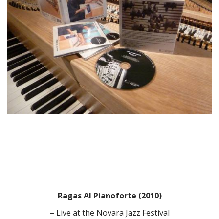
Ragas Al Pianoforte (2010)
– Live at the Novara Jazz Festival