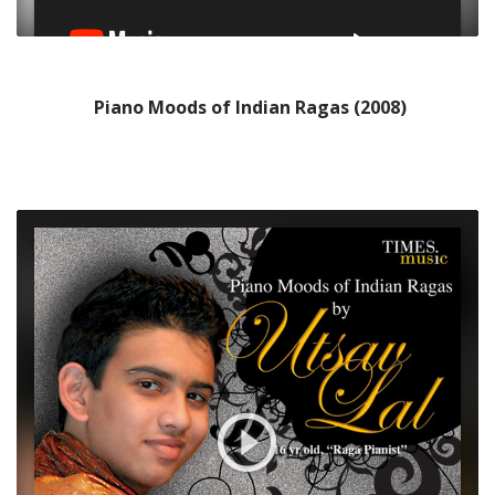
Piano Moods of Indian Ragas (2008)