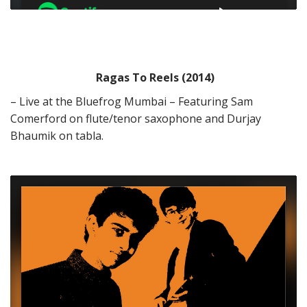
Ragas To Reels (2014)
– Live at the Bluefrog Mumbai – Featuring Sam
Comerford on flute/tenor saxophone and Durjay
Bhaumik on tabla.