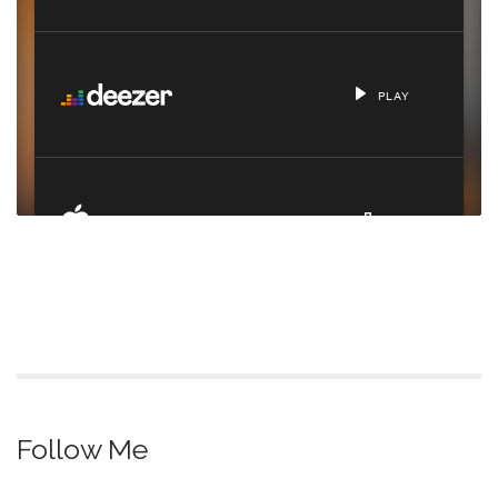
Follow Me