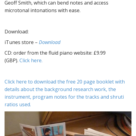
Geoff Smith, which can bend notes and access
microtonal intonations with ease.
Download:
iTunes store –
Download
CD: order from the fluid piano website: £9.99
(GBP).
Click here.
Click here to download the free 20 page booklet with
details about the background research work, the
instrument, program notes for the tracks and shruti
ratios used.