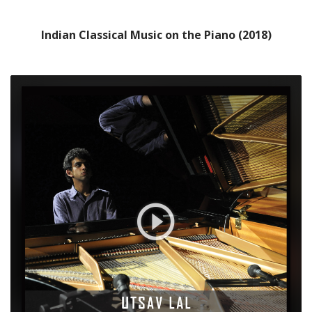
Indian Classical Music on the Piano (2018)