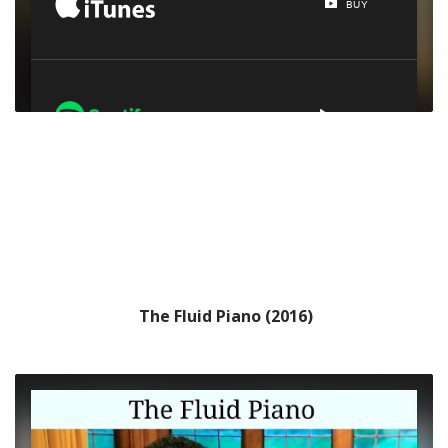
The Fluid Piano (2016)