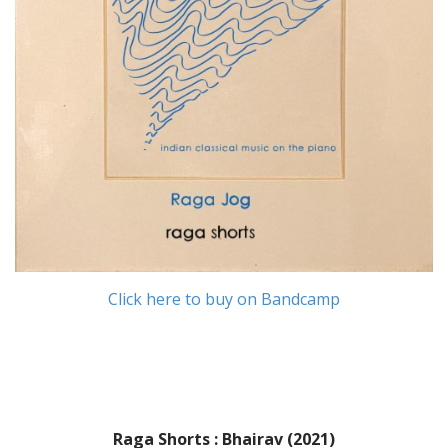
Click here to buy on Bandcamp
Raga Shorts : Bhairav (2021)