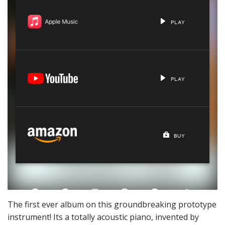
The first ever album on this groundbreaking prototype
instrument! Its a totally acoustic piano, invented by