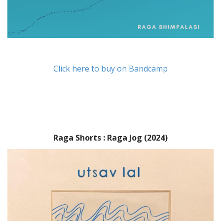
Click here to buy on Bandcamp
Raga Shorts : Raga Jog (2024)