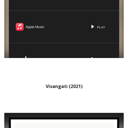
Visangati (2021)