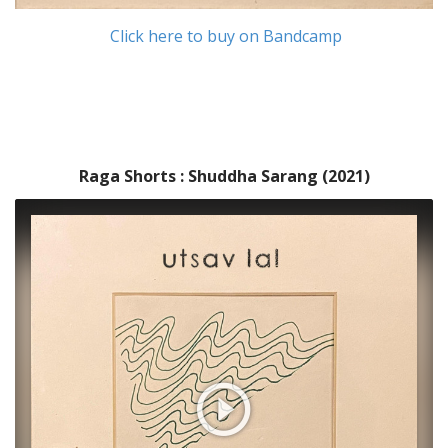
Click here to buy on Bandcamp
Raga Shorts : Shuddha Sarang (2021)