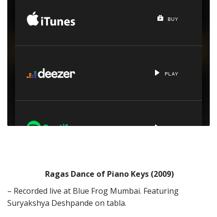
Ragas Dance of Piano Keys (2009)
– Recorded live at Blue Frog Mumbai. Featuring
Suryakshya Deshpande on tabla.