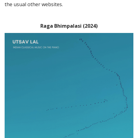
the usual other websites.
Raga Bhimpalasi (2024)