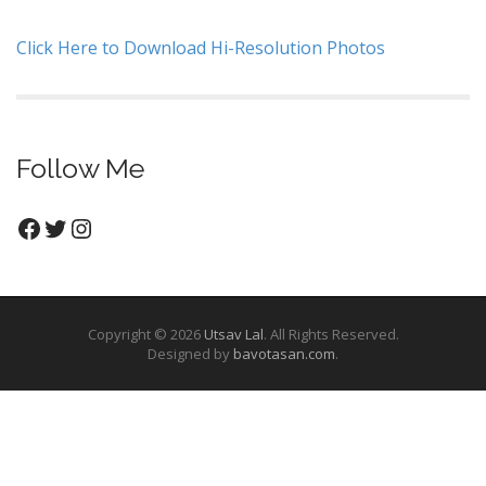
Click Here to Download Hi-Resolution Photos
Follow Me
Facebook
Twitter
Instagram
Copyright © 2026
Utsav Lal
. All Rights Reserved.
Designed by
bavotasan.com
.