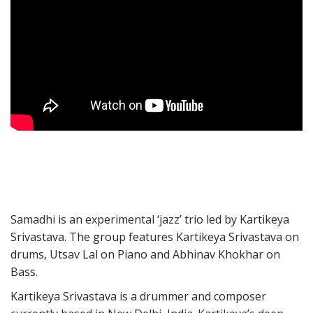
Samadhi is an experimental ‘jazz’ trio led by Kartikeya
Srivastava. The group features Kartikeya Srivastava on
drums, Utsav Lal on Piano and Abhinav Khokhar on
Bass.
Kartikeya Srivastava is a drummer and composer