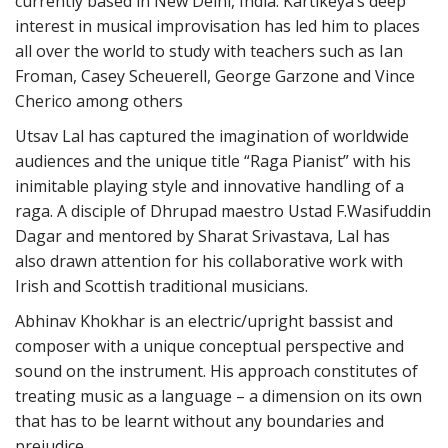
currently based in New Delhi, India. Kartikeya’s deep
interest in musical improvisation has led him to places
all over the world to study with teachers such as Ian
Froman, Casey Scheuerell, George Garzone and Vince
Cherico among others
Utsav Lal has captured the imagination of worldwide
audiences and the unique title “Raga Pianist” with his
inimitable playing style and innovative handling of a
raga. A disciple of Dhrupad maestro Ustad F.Wasifuddin
Dagar and mentored by Sharat Srivastava, Lal has
also
drawn attention for his collaborative work with
Irish and Scottish traditional musicians.
Abhinav Khokhar is an electric/upright bassist and
composer with a unique conceptual perspective and
sound on the instrument. His approach constitutes of
treating music as a language – a dimension on its own
that has to be learnt without any boundaries and
prejudice.